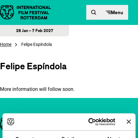
Skip to content
Menu
28 Jan – 7 Feb 2027
Home
Felipe Espíndola
Felipe Espíndola
More information will follow soon.
Important links