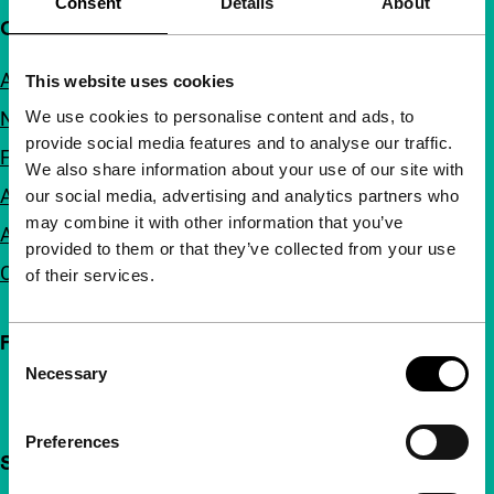
Consent
Details
About
Quick links
About us
This website uses cookies
We use cookies to personalise content and ads, to
Newsletters
provide social media features and to analyse our traffic.
FAQ
We also share information about your use of our site with
Accessibility
our social media, advertising and analytics partners who
may combine it with other information that you’ve
Advertising
provided to them or that they’ve collected from your use
Contact
of their services.
Follow IFFR
Consent
Necessary
Selection
Preferences
Support IFFR from €4 per month