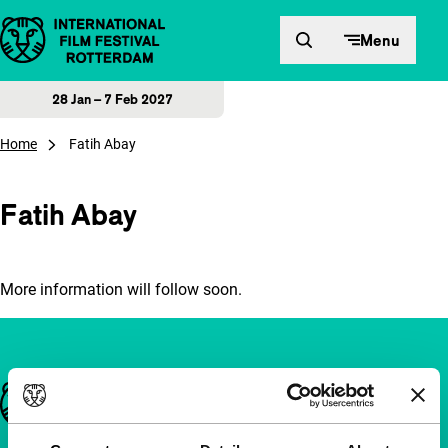
Skip to content
Menu
28 Jan – 7 Feb 2027
Home
Fatih Abay
Fatih Abay
More information will follow soon.
Important links