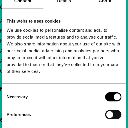
Consent
Details
About
Quick links
About us
This website uses cookies
We use cookies to personalise content and ads, to
Newsletters
provide social media features and to analyse our traffic.
FAQ
We also share information about your use of our site with
Accessibility
our social media, advertising and analytics partners who
may combine it with other information that you’ve
Advertising
provided to them or that they’ve collected from your use
Contact
of their services.
Follow IFFR
Consent
Necessary
Selection
Preferences
Support IFFR from €4 per month