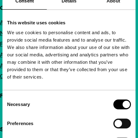
Consent
Details
About
Quick links
About us
This website uses cookies
We use cookies to personalise content and ads, to
Newsletters
provide social media features and to analyse our traffic.
FAQ
We also share information about your use of our site with
Accessibility
our social media, advertising and analytics partners who
may combine it with other information that you’ve
Advertising
provided to them or that they’ve collected from your use
Contact
of their services.
Follow IFFR
Consent
Necessary
Selection
Preferences
Support IFFR from €4 per month