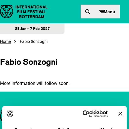
Skip to content
Menu
28 Jan – 7 Feb 2027
Home
Fabio Sonzogni
Fabio Sonzogni
More information will follow soon.
Important links