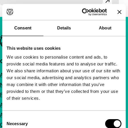
Consent
Details
About
Important links
This website uses cookies
We use cookies to personalise content and ads, to
Quick links
provide social media features and to analyse our traffic.
We also share information about your use of our site with
About us
our social media, advertising and analytics partners who
Newsletters
may combine it with other information that you’ve
provided to them or that they’ve collected from your use
FAQ
of their services.
Accessibility
Advertising
Consent
Necessary
Contact
Selection