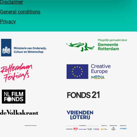
Disclaimer
General conditions
Privacy
Partners