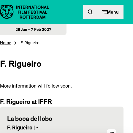
Skip to content
Menu
28 Jan – 7 Feb 2027
Home
F. Rigueiro
F. Rigueiro
More information will follow soon.
F. Rigueiro at IFFR
La boca del lobo
F. Rigueiro
|
-