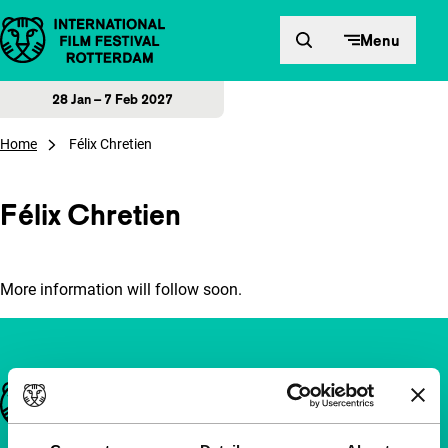
Skip to content
Menu
28 Jan – 7 Feb 2027
Home
Félix Chretien
Félix Chretien
More information will follow soon.
Important links