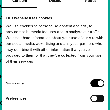
Consent
Details
About
Quick links
About us
This website uses cookies
We use cookies to personalise content and ads, to
Newsletters
provide social media features and to analyse our traffic.
FAQ
We also share information about your use of our site with
Accessibility
our social media, advertising and analytics partners who
may combine it with other information that you’ve
Advertising
provided to them or that they’ve collected from your use
Contact
of their services.
Follow IFFR
Consent
Necessary
Selection
Preferences
Support IFFR from €4 per month