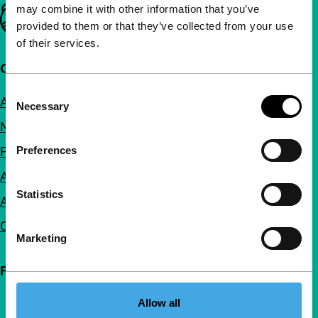
may combine it with other information that you’ve
Important links
provided to them or that they’ve collected from your use
of their services.
Quick links
Consent
About us
Necessary
Selection
Newsletters
FAQ
Preferences
Accessibility
Statistics
Advertising
Contact
Marketing
Follow IFFR
Allow all