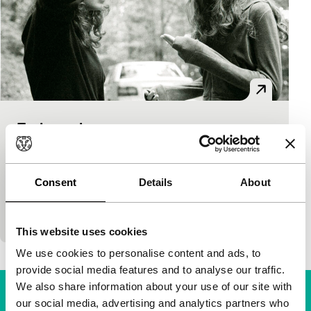
Euthanasia
Short: As Long As It Takes
Adrian Grenier
|
17'
|
USA
|
European
premiere
Consent
Details
About
Teenage pathos in grotesque drama about a run-
over cat.
This website uses cookies
We use cookies to personalise content and ads, to
provide social media features and to analyse our traffic.
We also share information about your use of our site with
our social media, advertising and analytics partners who