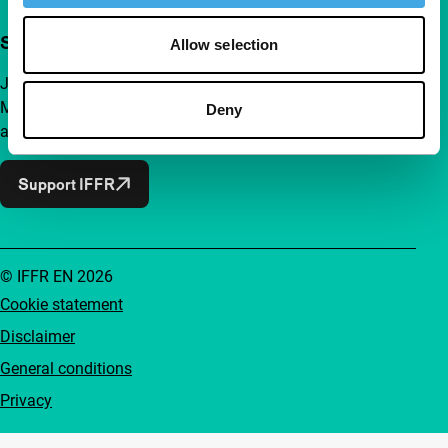
Support IFFR from €4 per month
Allow selection
Join a group of curious and connected film enthusiasts.
Make independent film, new insights and inspiration
Deny
accessible to everyone.
Support IFFR
© IFFR EN 2026
Cookie statement
Disclaimer
General conditions
Privacy