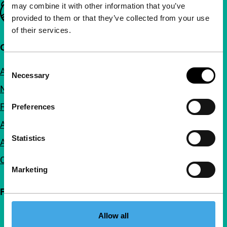
may combine it with other information that you’ve
Important links
provided to them or that they’ve collected from your use
of their services.
Quick links
Consent
About us
Necessary
Selection
Newsletters
FAQ
Preferences
Accessibility
Statistics
Advertising
Contact
Marketing
Follow IFFR
Allow all