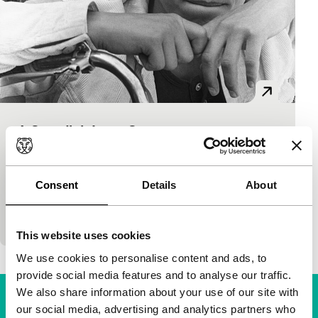
A Swedish Love Story
Roy Andersson focus
Roy Andersson
|
119'
|
Sweden
|
-
Début film by Andersson from 1969 was a great
Consent
Details
About
success at the time, and is still a vital, sharp and
captivating story about juvenile love…
This website uses cookies
We use cookies to personalise content and ads, to
provide social media features and to analyse our traffic.
We also share information about your use of our site with
our social media, advertising and analytics partners who