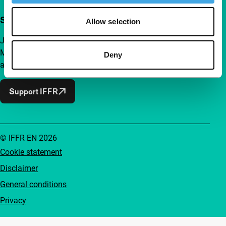
Support IFFR from €4 per month
Allow selection
Join a group of curious and connected film enthusiasts.
Make independent film, new insights and inspiration
Deny
accessible to everyone.
Support IFFR
© IFFR EN 2026
Cookie statement
Disclaimer
General conditions
Privacy