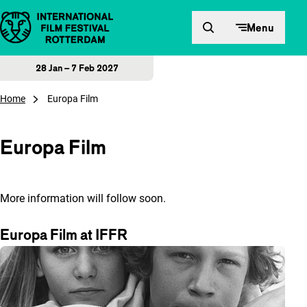
Skip to content
Menu
28 Jan – 7 Feb 2027
Home
Europa Film
Europa Film
More information will follow soon.
Europa Film at IFFR