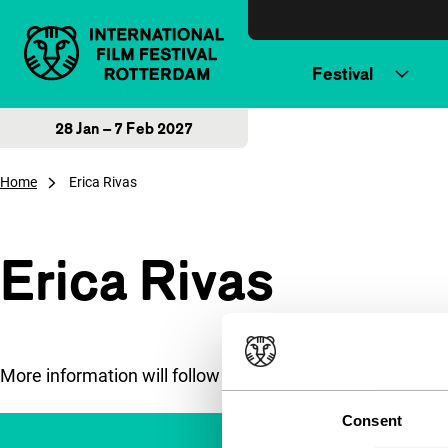
Skip to content
Festival
28 Jan – 7 Feb 2027
Home
Erica Rivas
Erica Rivas
More information will follow soon.
Consent