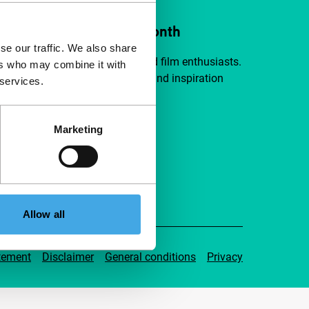
ort IFFR from €4 per month
se our traffic. We also share
a group of curious and connected film enthusiasts.
ers who may combine it with
independent film, new insights and inspiration
 services.
ible to everyone.
Marketing
pport IFFR
Allow all
tement
Disclaimer
General conditions
Privacy