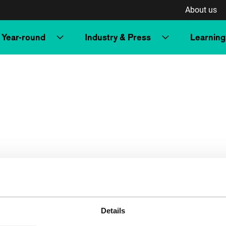
About us
Year-round
Industry & Press
Learning
Details