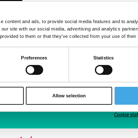
Follow IFFR
Supp
e content and ads, to provide social media features and to analy
Join 
 our site with our social media, advertising and analytics partn
Make 
 provided to them or that they’ve collected from your use of their
access
Preferences
Statistics
Su
Allow selection
Cookie sta