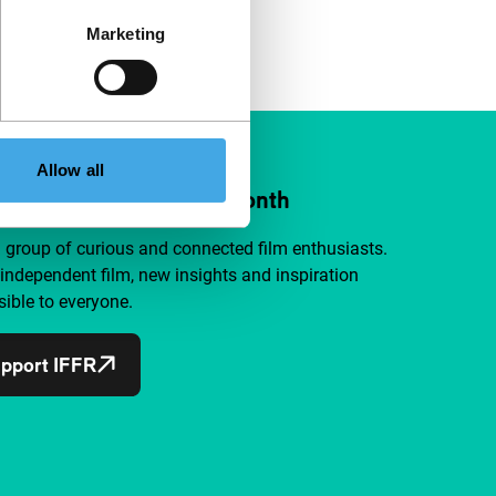
Marketing
Allow all
ort IFFR from €4 per month
a group of curious and connected film enthusiasts.
independent film, new insights and inspiration
ible to everyone.
pport IFFR