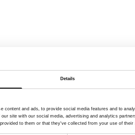
Details
e content and ads, to provide social media features and to analy
 our site with our social media, advertising and analytics partn
 provided to them or that they’ve collected from your use of their