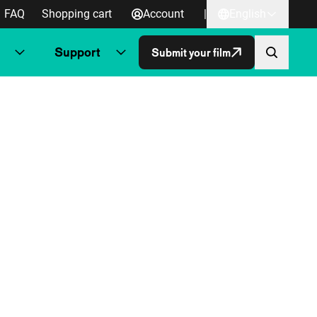
FAQ
Shopping cart
Account
|
English
Support
Submit your film