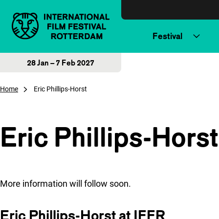
Skip to content
Festival
28 Jan – 7 Feb 2027
Home
Eric Phillips-Horst
Eric Phillips-Horst
More information will follow soon.
Eric Phillips-Horst at IFFR