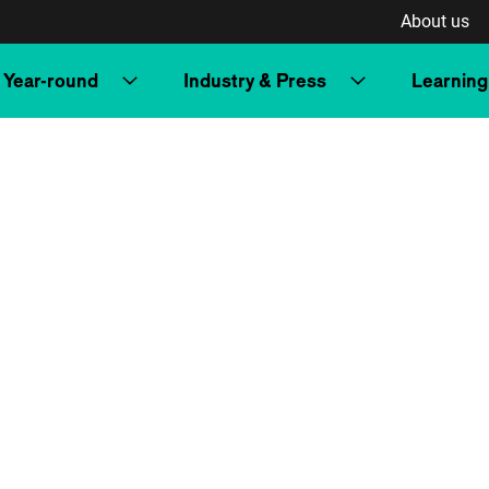
About us
Year-round
Industry & Press
Learning