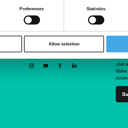
Preferences
Statistics
Allow selection
Follow IFFR
Supp
Join 
Make 
access
Su