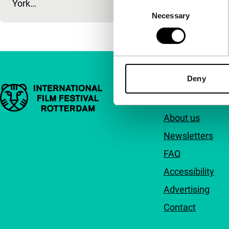
York…
Consent
Necessary
Selection
Deny
Important links
Quick links
About us
Newsletters
FAQ
Accessibility
Advertising
Contact