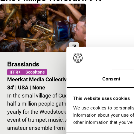
Brasslands
IFFR+
Scopitone
Consent
Meerkat Media Collective
|
84'
|
USA
|
None
In the small village of Guca,
This website uses cookies
half a million people gather
We use cookies to personalis
yearly for the Woodstock
information about your use of
event of trumpet music. An
other information that you’ve
amateur ensemble from New