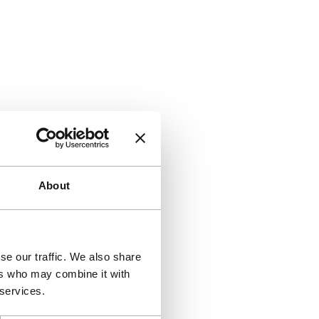
About
se our traffic. We also share
ers who may combine it with
 services.