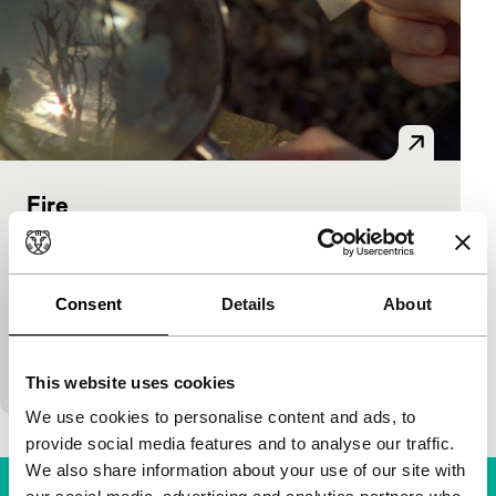
Fire
Bright Future Short
Lucy Parker
|
6'
|
United Kingdom
|
International premiere
Consent
Details
About
Two women experiment with various arduous
methods to ignite a fire in this combination of
negative and positive film images. (LUX)
This website uses cookies
We use cookies to personalise content and ads, to
provide social media features and to analyse our traffic.
We also share information about your use of our site with