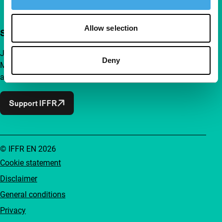
Allow selection
Support IFFR from €4 per month
Join a group of curious and connected film enthusiasts.
Deny
Make independent film, new insights and inspiration
accessible to everyone.
Support IFFR
© IFFR EN 2026
Cookie statement
Disclaimer
General conditions
Privacy