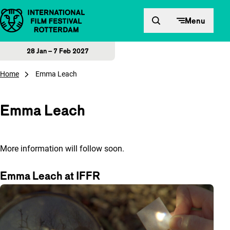
Skip to content
Menu
28 Jan – 7 Feb 2027
Home
Emma Leach
Emma Leach
More information will follow soon.
Emma Leach at IFFR