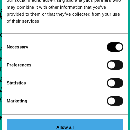
our social media, advertising and analytics partners who
may combine it with other information that you’ve
Important links
provided to them or that they’ve collected from your use
of their services.
Quick links
Consent
Necessary
About us
Selection
Newsletters
Preferences
FAQ
Accessibility
Statistics
Advertising
Contact
Marketing
Follow IFFR
Allow all