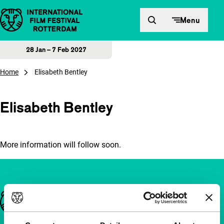
Skip to content
Menu
28 Jan – 7 Feb 2027
Home
Elisabeth Bentley
Elisabeth Bentley
More information will follow soon.
Important links