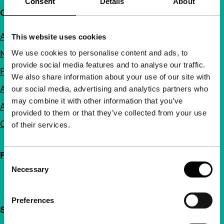
Consent
Details
About
Quick links
About us
This website uses cookies
We use cookies to personalise content and ads, to
Newsletters
provide social media features and to analyse our traffic.
FAQ
We also share information about your use of our site with
Accessibility
our social media, advertising and analytics partners who
may combine it with other information that you’ve
Advertising
provided to them or that they’ve collected from your use
Contact
of their services.
Follow IFFR
Consent
Necessary
Selection
Preferences
Support IFFR from €4 per month