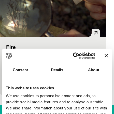
Fire
Bright Future Short
Lucy Parker
|
6'
|
United Kingdom
|
International premiere
Consent
Details
About
Two women experiment with various arduous
methods to ignite a fire in this combination of
negative and positive film images. (LUX)
This website uses cookies
We use cookies to personalise content and ads, to
provide social media features and to analyse our traffic.
We also share information about your use of our site with