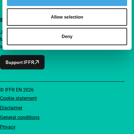
Allow selection
Support IFFR from €4 per month
Join a group of curious and connected film enthusiasts.
Deny
Make independent film, new insights and inspiration
accessible to everyone.
Support IFFR
© IFFR EN 2026
Cookie statement
Disclaimer
General conditions
Privacy