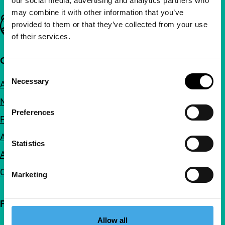
our social media, advertising and analytics partners who
may combine it with other information that you’ve
Important links
provided to them or that they’ve collected from your use
of their services.
Quick links
Consent
Necessary
About us
Selection
Newsletters
Preferences
FAQ
Accessibility
Statistics
Advertising
Contact
Marketing
Follow IFFR
Allow all