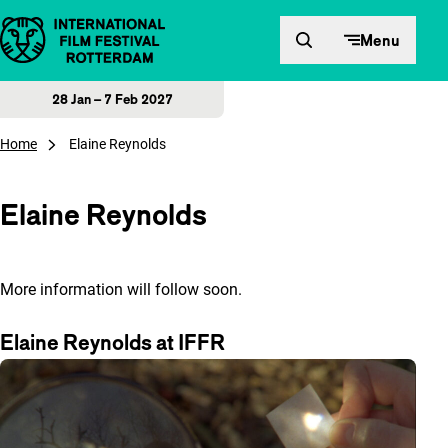
Skip to content
Menu
28 Jan – 7 Feb 2027
Home
Elaine Reynolds
Elaine Reynolds
More information will follow soon.
Elaine Reynolds at IFFR