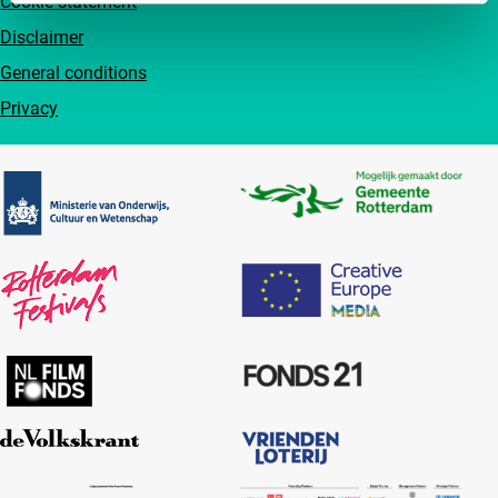
Cookie statement
Disclaimer
General conditions
Privacy
Partners