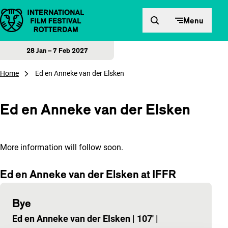
Skip to content
Menu
28 Jan – 7 Feb 2027
Home
Ed en Anneke van der Elsken
Ed en Anneke van der Elsken
More information will follow soon.
Ed en Anneke van der Elsken at IFFR
Bye
Ed en Anneke van der Elsken
|
107'
|