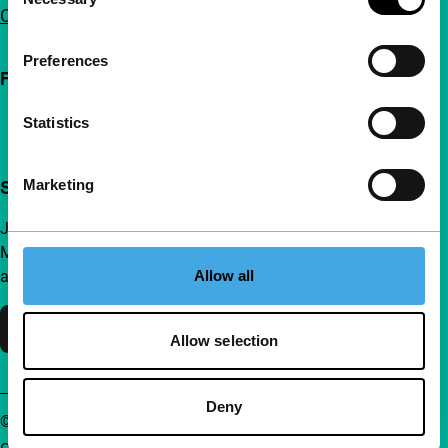
Selection
Contact
Preferences
Follow IFFR
Statistics
Marketing
Support IFFR from €4 per month
Join a group of curious and connected film enthusiasts.
Make independent film, new insights and inspiration
Allow all
accessible to everyone.
Support IFFR
Allow selection
Deny
© IFFR EN 2026