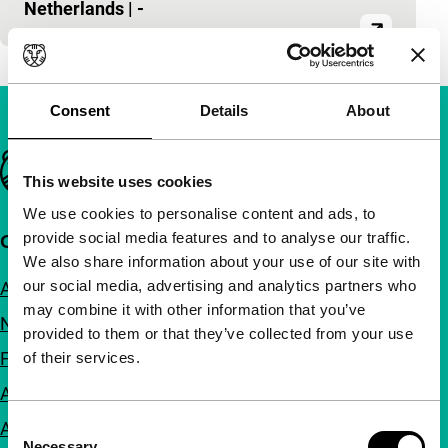
Netherlands
|
-
Consent
Details
About
Important links
This website uses cookies
We use cookies to personalise content and ads, to
provide social media features and to analyse our traffic.
Quick links
We also share information about your use of our site with
our social media, advertising and analytics partners who
About us
may combine it with other information that you’ve
Newsletters
provided to them or that they’ve collected from your use
FAQ
of their services.
Accessibility
Consent
Advertising
Necessary