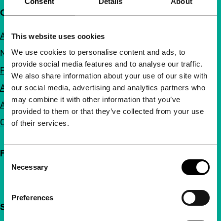
Consent
Details
About
Quick links
About us
This website uses cookies
We use cookies to personalise content and ads, to
Newsletters
provide social media features and to analyse our traffic.
FAQ
We also share information about your use of our site with
Accessibility
our social media, advertising and analytics partners who
may combine it with other information that you’ve
Advertising
provided to them or that they’ve collected from your use
Contact
of their services.
Follow IFFR
Consent
Necessary
Selection
Preferences
Support IFFR from €4 per month