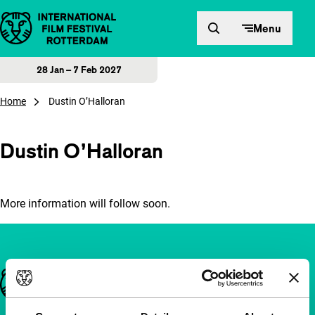
Skip to content
Menu
28 Jan – 7 Feb 2027
Home
Dustin O’Halloran
Dustin O’Halloran
More information will follow soon.
Important links