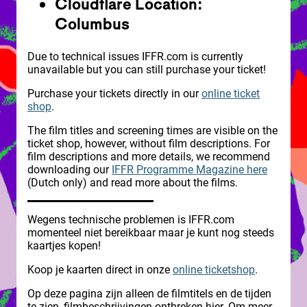
Cloudflare Location:
Columbus
Due to technical issues IFFR.com is currently
unavailable but you can still purchase your ticket!
Purchase your tickets directly in our
online ticket
shop
.
The film titles and screening times are visible on the
ticket shop, however, without film descriptions. For
film descriptions and more details, we recommend
downloading our
IFFR Programme Magazine here
(Dutch only) and read more about the films.
Wegens technische problemen is IFFR.com
momenteel niet bereikbaar maar je kunt nog steeds
kaartjes kopen!
Koop je kaarten direct in onze
online ticketshop
.
Op deze pagina zijn alleen de filmtitels en de tijden
te zien, filmbeschrijvingen ontbreken hier. Om meer