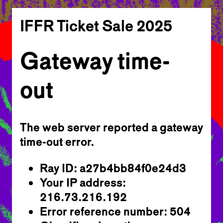
IFFR Ticket Sale 2025
Gateway time-
out
The web server reported a gateway
time-out error.
Ray ID: a27b4bb84f0e24d3
Your IP address:
216.73.216.192
Error reference number: 504