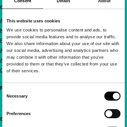
Consent
Details
About
Quick links
About us
This website uses cookies
We use cookies to personalise content and ads, to
Newsletters
provide social media features and to analyse our traffic.
FAQ
We also share information about your use of our site with
Accessibility
our social media, advertising and analytics partners who
may combine it with other information that you’ve
Advertising
provided to them or that they’ve collected from your use
Contact
of their services.
Follow IFFR
Consent
Necessary
Selection
Preferences
Support IFFR from €4 per month