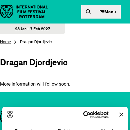
Skip to content
Menu
28 Jan – 7 Feb 2027
Home
Dragan Djordjevic
Dragan Djordjevic
More information will follow soon.
Important links