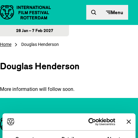
Skip to content
Menu
28 Jan – 7 Feb 2027
Home
Douglas Henderson
Douglas Henderson
More information will follow soon.
Important links