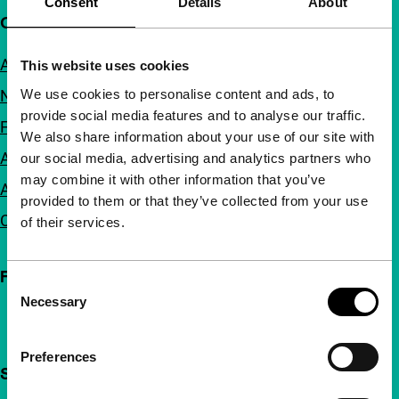
Consent
Details
About
Quick links
About us
This website uses cookies
We use cookies to personalise content and ads, to
Newsletters
provide social media features and to analyse our traffic.
FAQ
We also share information about your use of our site with
Accessibility
our social media, advertising and analytics partners who
may combine it with other information that you’ve
Advertising
provided to them or that they’ve collected from your use
Contact
of their services.
Follow IFFR
Consent
Necessary
Selection
Preferences
Support IFFR from €4 per month