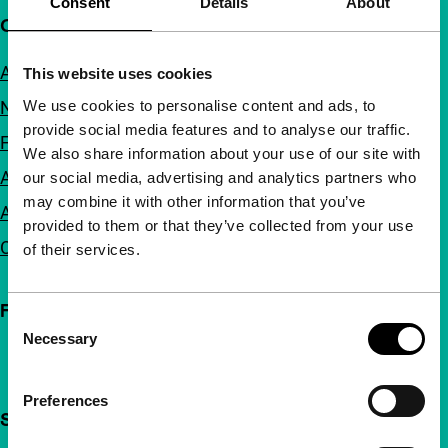
Consent
Details
About
Quick links
About us
This website uses cookies
We use cookies to personalise content and ads, to
Newsletters
provide social media features and to analyse our traffic.
FAQ
We also share information about your use of our site with
Accessibility
our social media, advertising and analytics partners who
may combine it with other information that you’ve
Advertising
provided to them or that they’ve collected from your use
Contact
of their services.
Follow IFFR
Consent
Necessary
Selection
Preferences
Support IFFR from €4 per month