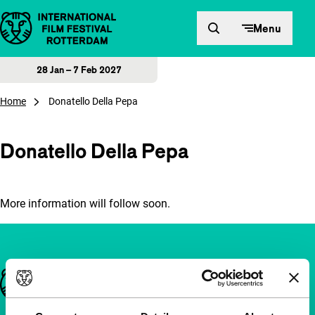
Skip to content
Menu
28 Jan – 7 Feb 2027
Home
Donatello Della Pepa
Donatello Della Pepa
More information will follow soon.
Important links