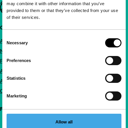
may combine it with other information that you’ve
Important links
provided to them or that they’ve collected from your use
of their services.
Quick links
Consent
About us
Necessary
Selection
Newsletters
FAQ
Preferences
Accessibility
Statistics
Advertising
Contact
Marketing
Follow IFFR
Allow all