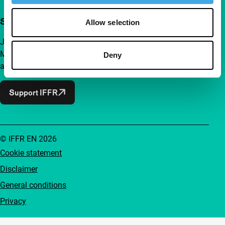
Support IFFR from €4 per month
Allow selection
Join a group of curious and connected film enthusiasts.
Make independent film, new insights and inspiration
Deny
accessible to everyone.
Support IFFR
© IFFR EN 2026
Cookie statement
Disclaimer
General conditions
Privacy