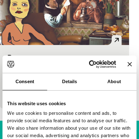
De vergeten mens
Short!
Eveline Ketterings
|
45'
|
Netherlands
|
World
premiere
Consent
Details
About
About the battle of the maker against local authority
bureaucracy.
This website uses cookies
We use cookies to personalise content and ads, to
provide social media features and to analyse our traffic.
We also share information about your use of our site with
our social media, advertising and analytics partners who