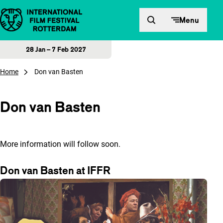
Skip to content
Menu
28 Jan – 7 Feb 2027
Home
Don van Basten
Don van Basten
More information will follow soon.
Don van Basten at IFFR