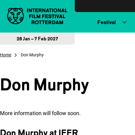
Skip to content
Festival
28 Jan – 7 Feb 2027
Home
Don Murphy
Don Murphy
More information will follow soon.
Don Murphy at IFFR