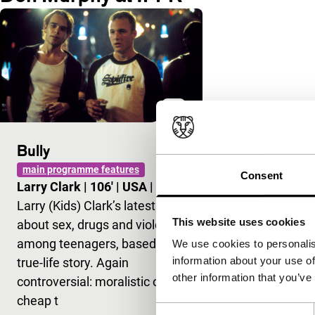
Bully
main programme features
Consent
Larry Clark
|
106'
|
USA
|
-
Larry (Kids) Clark’s latest film
This website uses cookies
about sex, drugs and violence
among teenagers, based on a
We use cookies to personalis
information about your use of
true-life story. Again
other information that you’ve
controversial: moralistic or
cheap t
Consent