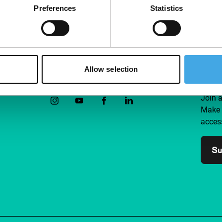
Preferences
Statistics
Allow selection
Follow IFFR
Supp
Join 
Make 
access
Su