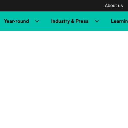
About us
Year-round
Industry & Press
Learni