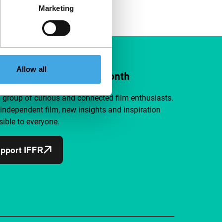
Marketing
Allow all
ort IFFR from €4 per month
a group of curious and connected film enthusiasts.
independent film, new insights and inspiration
ible to everyone.
pport IFFR