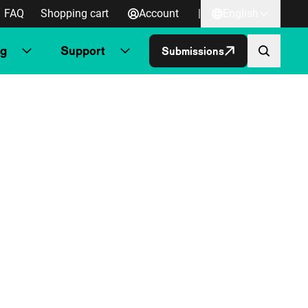
FAQ
Shopping cart
Account
|
English
ng
Support
Submissions