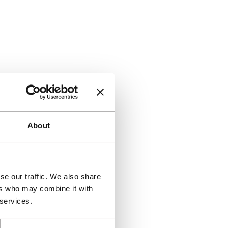
About
se our traffic. We also share
ers who may combine it with
 services.