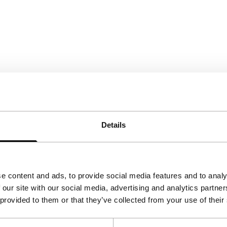
Details
e content and ads, to provide social media features and to analy
 our site with our social media, advertising and analytics partn
 provided to them or that they’ve collected from your use of their