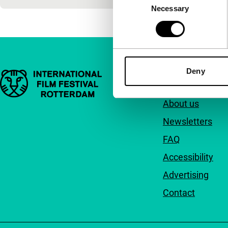
Necessary
Selection
Deny
Important links
Quick links
About us
Newsletters
FAQ
Accessibility
Advertising
Contact