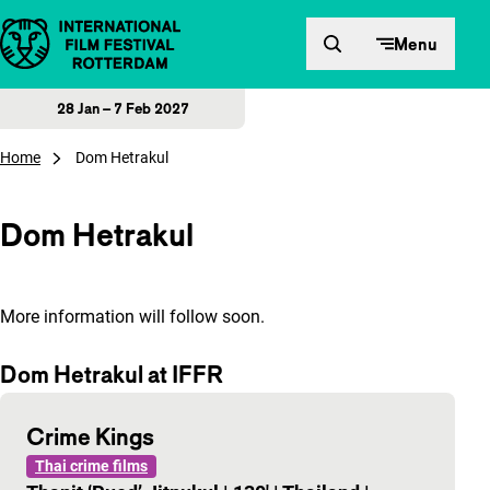
Skip to content
Menu
28 Jan – 7 Feb 2027
Home
Dom Hetrakul
Dom Hetrakul
More information will follow soon.
Dom Hetrakul at IFFR
Crime Kings
Thai crime films