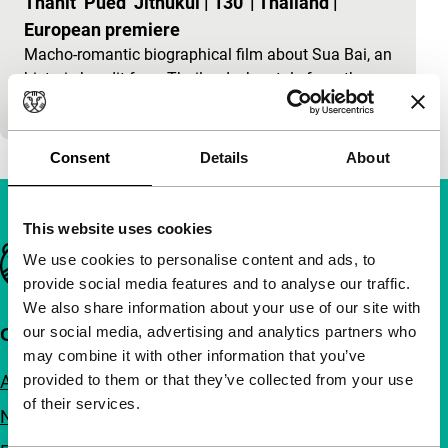
Thanit ‘Pued’ Jitnukul
|
130'
|
Thailand
|
European premiere
Macho-romantic biographical film about Sua Bai, an
historic bandit from Thailand who stole from the
rich and corrupt and then shared the booty with th
Consent
Details
About
This website uses cookies
Important links
We use cookies to personalise content and ads, to
provide social media features and to analyse our traffic.
We also share information about your use of our site with
our social media, advertising and analytics partners who
Quick links
may combine it with other information that you’ve
About us
provided to them or that they’ve collected from your use
of their services.
Newsletters