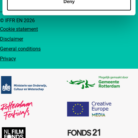
Deny
© IFFR EN 2026
Cookie statement
Disclaimer
General conditions
Privacy
Partners