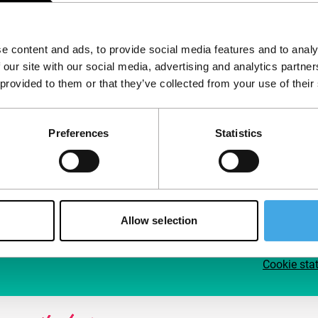
Follow IFFR
Supp
e content and ads, to provide social media features and to analy
Join 
 our site with our social media, advertising and analytics partn
Make 
 provided to them or that they’ve collected from your use of their
access
Preferences
Statistics
Su
Allow selection
Cookie sta