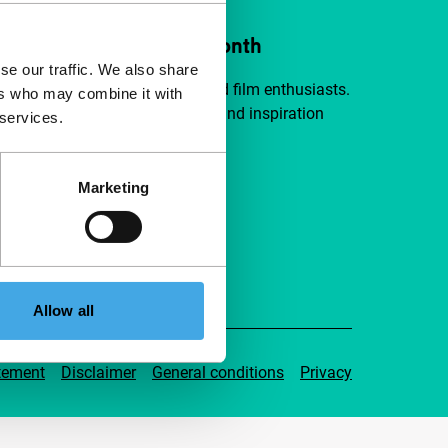
ort IFFR from €4 per month
se our traffic. We also share
a group of curious and connected film enthusiasts.
ers who may combine it with
independent film, new insights and inspiration
 services.
ible to everyone.
Marketing
pport IFFR
Allow all
tement
Disclaimer
General conditions
Privacy