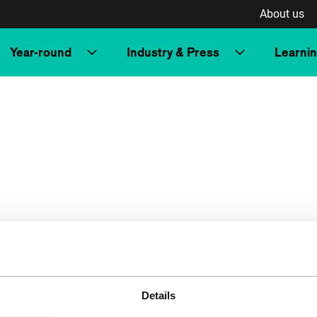
About us
Year-round
Industry & Press
Learni
Details