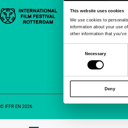
This website uses cookies
Important links
Quick links
We use cookies to personalis
information about your use of
About us
other information that you’ve
Newsletters
FAQ
Consent
Necessary
Selection
Accessibility
Advertising
Contact
Deny
© IFFR EN 2026