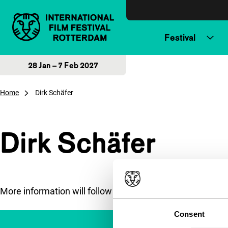
Skip to content
Festival
28 Jan – 7 Feb 2027
Home
Dirk Schäfer
Dirk Schäfer
More information will follow soon.
Consent