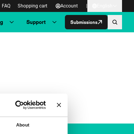
FAQ
Shopping cart
Account
|
English
ng
Support
Submissions
About