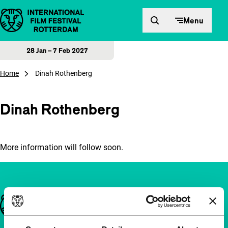
Skip to content
Menu
28 Jan – 7 Feb 2027
Home
Dinah Rothenberg
Dinah Rothenberg
More information will follow soon.
Important links