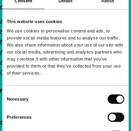
Consent
Details
About
Quick links
About us
This website uses cookies
We use cookies to personalise content and ads, to
Newsletters
provide social media features and to analyse our traffic.
FAQ
We also share information about your use of our site with
Accessibility
our social media, advertising and analytics partners who
may combine it with other information that you’ve
Advertising
provided to them or that they’ve collected from your use
Contact
of their services.
Follow IFFR
Consent
Necessary
Selection
Preferences
Support IFFR from €4 per month