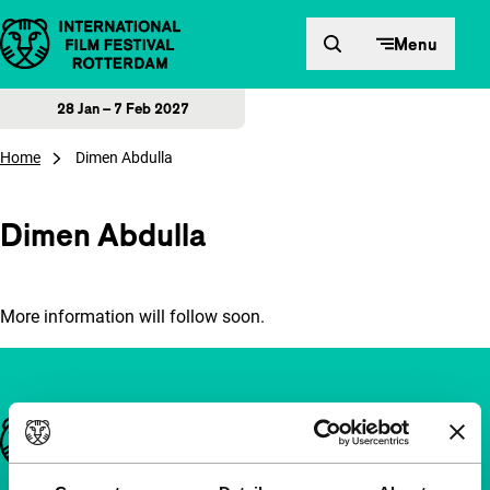
Skip to content
Menu
28 Jan – 7 Feb 2027
Home
Dimen Abdulla
Dimen Abdulla
More information will follow soon.
Important links