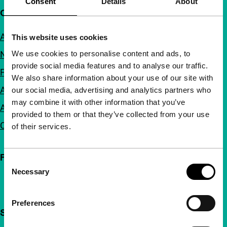
Consent
Details
About
Quick links
About us
This website uses cookies
We use cookies to personalise content and ads, to
Newsletters
provide social media features and to analyse our traffic.
FAQ
We also share information about your use of our site with
Accessibility
our social media, advertising and analytics partners who
may combine it with other information that you’ve
Advertising
provided to them or that they’ve collected from your use
Contact
of their services.
Follow IFFR
Consent
Necessary
Selection
Preferences
Support IFFR from €4 per month