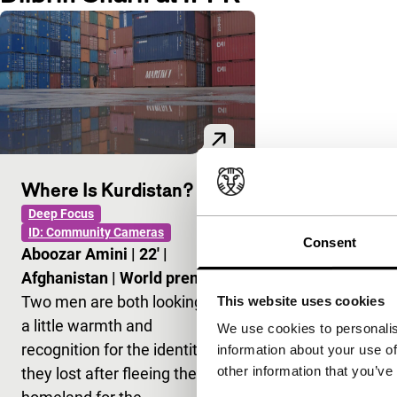
Where Is Kurdistan?
Deep Focus
ID: Community Cameras
Consent
Aboozar Amini
|
22'
|
Afghanistan
|
World premiere
Two men are both looking for
This website uses cookies
a little warmth and
We use cookies to personalis
recognition for the identity
information about your use of
other information that you’ve
they lost after fleeing their