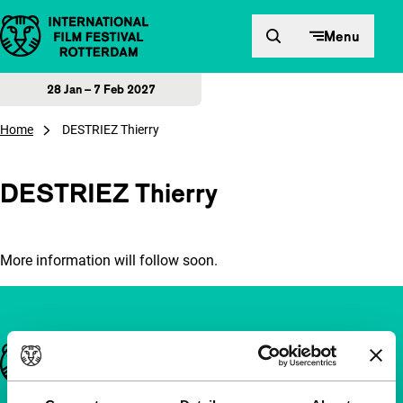
Skip to content
Menu
28 Jan – 7 Feb 2027
Home
DESTRIEZ Thierry
DESTRIEZ Thierry
More information will follow soon.
Important links