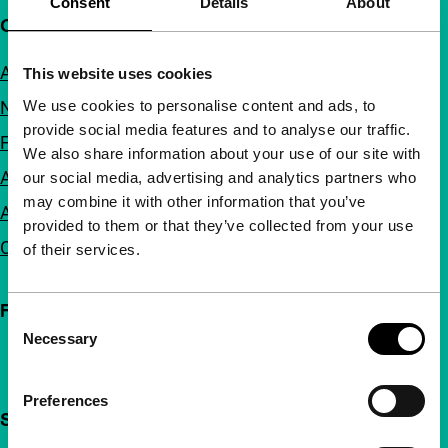
Consent
Details
About
Quick links
About us
This website uses cookies
We use cookies to personalise content and ads, to
Newsletters
provide social media features and to analyse our traffic.
FAQ
We also share information about your use of our site with
Accessibility
our social media, advertising and analytics partners who
may combine it with other information that you’ve
Advertising
provided to them or that they’ve collected from your use
Contact
of their services.
Follow IFFR
Consent
Necessary
Selection
Preferences
Support IFFR from €4 per month