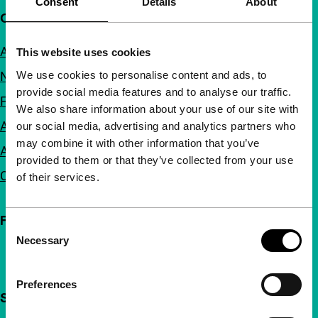
Consent
Details
About
Quick links
About us
This website uses cookies
We use cookies to personalise content and ads, to
Newsletters
provide social media features and to analyse our traffic.
FAQ
We also share information about your use of our site with
Accessibility
our social media, advertising and analytics partners who
may combine it with other information that you’ve
Advertising
provided to them or that they’ve collected from your use
Contact
of their services.
Follow IFFR
Consent
Necessary
Selection
Preferences
Support IFFR from €4 per month