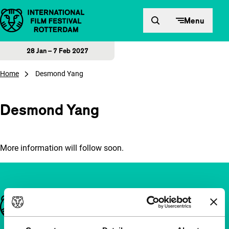
Skip to content
Menu
28 Jan – 7 Feb 2027
Home
Desmond Yang
Desmond Yang
More information will follow soon.
Important links