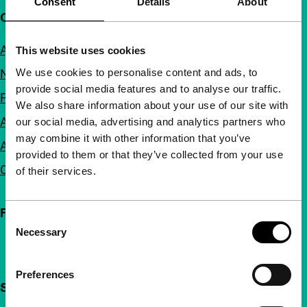
Consent
Details
About
Quick links
About us
This website uses cookies
We use cookies to personalise content and ads, to
Newsletters
provide social media features and to analyse our traffic.
FAQ
We also share information about your use of our site with
Accessibility
our social media, advertising and analytics partners who
may combine it with other information that you’ve
Advertising
provided to them or that they’ve collected from your use
Contact
of their services.
Follow IFFR
Consent
Necessary
Selection
Preferences
Support IFFR from €4 per month