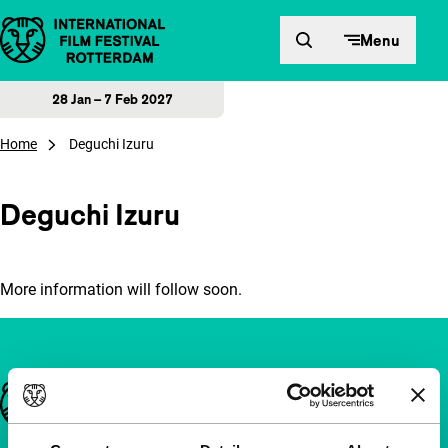
Skip to content
Menu
28 Jan – 7 Feb 2027
Home
Deguchi Izuru
Deguchi Izuru
More information will follow soon.
Important links