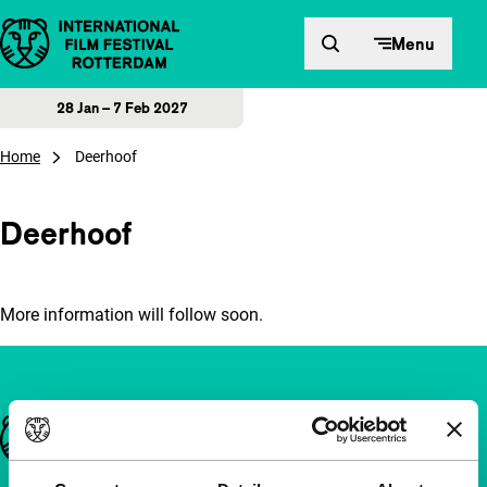
Skip to content
Menu
28 Jan – 7 Feb 2027
Home
Deerhoof
Deerhoof
More information will follow soon.
Important links