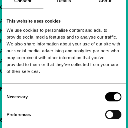
Consent
Details
About
Quick links
About us
This website uses cookies
We use cookies to personalise content and ads, to
Newsletters
provide social media features and to analyse our traffic.
FAQ
We also share information about your use of our site with
Accessibility
our social media, advertising and analytics partners who
may combine it with other information that you’ve
Advertising
provided to them or that they’ve collected from your use
Contact
of their services.
Follow IFFR
Consent
Necessary
Selection
Preferences
Support IFFR from €4 per month