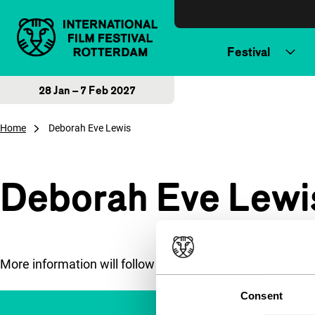
Skip to content
Festival
28 Jan – 7 Feb 2027
Home
Deborah Eve Lewis
Deborah Eve Lewi
More information will follow soon.
Consent