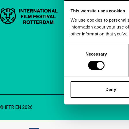
This website uses cookies
Important links
Quick links
We use cookies to personalis
information about your use of
About us
other information that you’ve
Newsletters
FAQ
Consent
Necessary
Selection
Accessibility
Advertising
Contact
Deny
© IFFR EN 2026