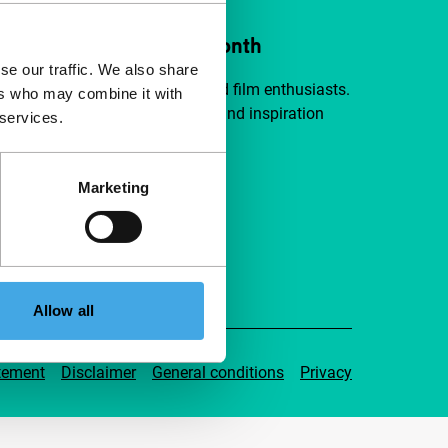
ort IFFR from €4 per month
se our traffic. We also share
a group of curious and connected film enthusiasts.
ers who may combine it with
independent film, new insights and inspiration
 services.
ible to everyone.
Marketing
pport IFFR
Allow all
tement
Disclaimer
General conditions
Privacy