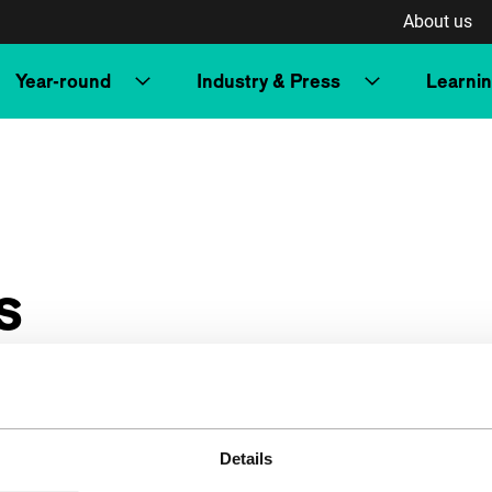
About us
Year-round
Industry & Press
Learni
s
Details