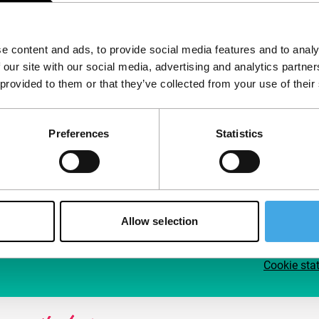
Follow IFFR
Supp
e content and ads, to provide social media features and to analy
Join 
 our site with our social media, advertising and analytics partn
Make 
 provided to them or that they’ve collected from your use of their
access
Preferences
Statistics
Su
Allow selection
Cookie sta