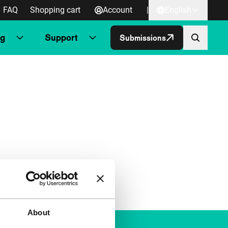
FAQ
Shopping cart
Account
|
English
ng
Support
Submissions
About