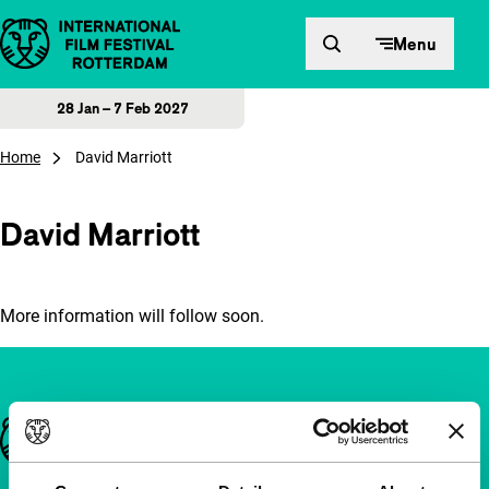
Skip to content
Menu
28 Jan – 7 Feb 2027
Home
David Marriott
David Marriott
More information will follow soon.
Important links