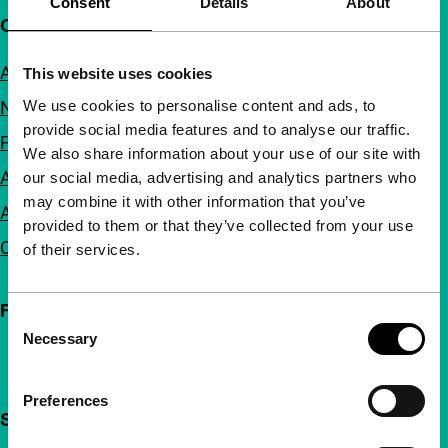
Consent
Details
About
Quick links
About us
This website uses cookies
We use cookies to personalise content and ads, to
Newsletters
provide social media features and to analyse our traffic.
FAQ
We also share information about your use of our site with
Accessibility
our social media, advertising and analytics partners who
may combine it with other information that you’ve
Advertising
provided to them or that they’ve collected from your use
Contact
of their services.
Follow IFFR
Consent
Necessary
Selection
Preferences
Support IFFR from €4 per month