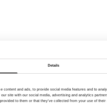
Details
e content and ads, to provide social media features and to analy
 our site with our social media, advertising and analytics partn
 provided to them or that they’ve collected from your use of their