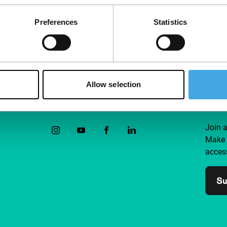
Preferences
Statistics
Allow selection
Follow IFFR
Supp
Join 
Make 
access
Su