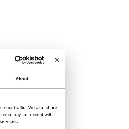
About
se our traffic. We also share
ers who may combine it with
 services.