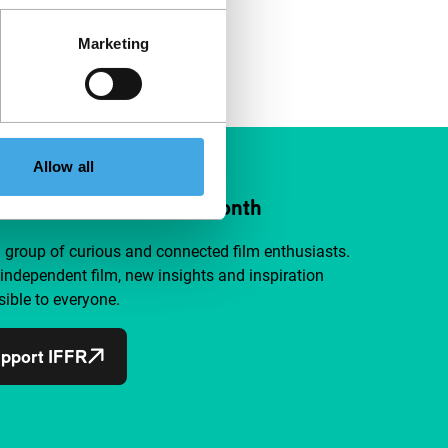
Marketing
Allow all
ort IFFR from €4 per month
a group of curious and connected film enthusiasts.
independent film, new insights and inspiration
ible to everyone.
pport IFFR