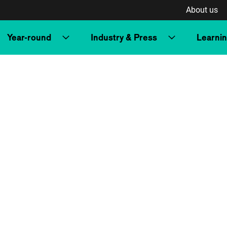
About us
Year-round
Industry & Press
Learni