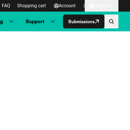
FAQ
Shopping cart
Account
|
English
ng
Support
Submissions