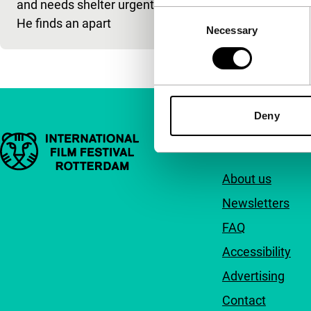
and needs shelter urgently.
Consent
He finds an apart
Necessary
Selection
Deny
Important links
Quick links
About us
Newsletters
FAQ
Accessibility
Advertising
Contact