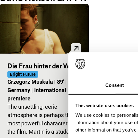
Die Frau hinter der Wand
Bright Future
Grzegorz Muskala
|
89'
|
Consent
Germany
|
International
premiere
This website uses cookies
The unsettling, eerie
atmosphere is perhaps the
We use cookies to personalis
information about your use of
most powerful character in
other information that you’ve
the film. Martin is a student