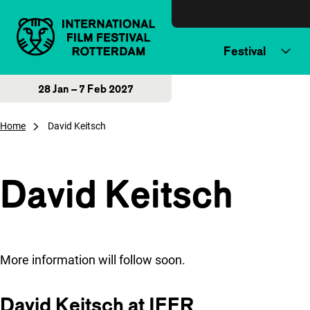
Skip to content
Festival
28 Jan – 7 Feb 2027
Home
David Keitsch
David Keitsch
More information will follow soon.
David Keitsch at IFFR