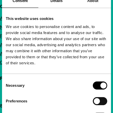
Consent
Details
About
Quick links
About us
This website uses cookies
We use cookies to personalise content and ads, to
Newsletters
provide social media features and to analyse our traffic.
FAQ
We also share information about your use of our site with
Accessibility
our social media, advertising and analytics partners who
may combine it with other information that you’ve
Advertising
provided to them or that they’ve collected from your use
Contact
of their services.
Follow IFFR
Consent
Necessary
Selection
Preferences
Support IFFR from €4 per month