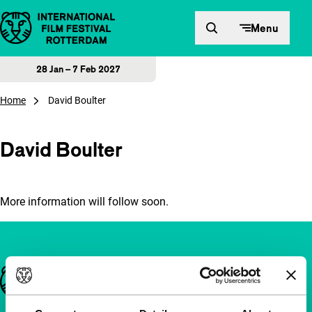
Skip to content
Menu
28 Jan – 7 Feb 2027
Home
David Boulter
David Boulter
More information will follow soon.
Important links