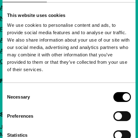
About us
This website uses cookies
Newsletters
We use cookies to personalise content and ads, to
FAQ
provide social media features and to analyse our traffic.
Accessibility
We also share information about your use of our site with
our social media, advertising and analytics partners who
Advertising
may combine it with other information that you’ve
Contact
provided to them or that they’ve collected from your use
of their services.
Follow IFFR
Consent
Necessary
Selection
Support IFFR from €4 per month
Preferences
Join a group of curious and connected film enthusiasts.
Make independent film, new insights and inspiration
Statistics