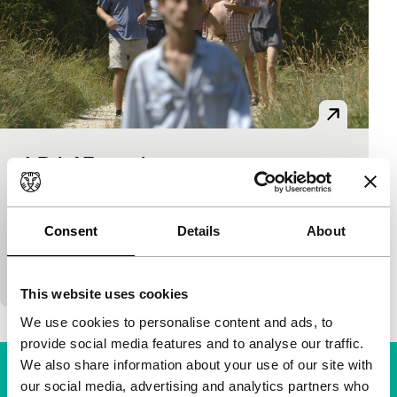
A Brief Excursion
Bright Future
Igor Bezinović
|
75'
|
Croatia
|
World premiere
A group of Croatian friends trek through a barren
Consent
Details
About
landscape in searing heat, following Roko – half
schlemiel, half Messiah. Narrator Stola provi
This website uses cookies
We use cookies to personalise content and ads, to
provide social media features and to analyse our traffic.
We also share information about your use of our site with
our social media, advertising and analytics partners who