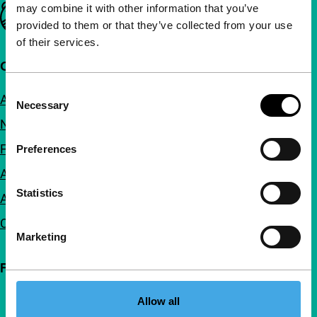
may combine it with other information that you’ve
Important links
provided to them or that they’ve collected from your use
of their services.
Quick links
Consent
About us
Necessary
Selection
Newsletters
FAQ
Preferences
Accessibility
Statistics
Advertising
Contact
Marketing
Follow IFFR
Allow all