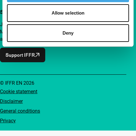
Support IFFR from €4 per month
Allow selection
Join a group of curious and connected film enthusiasts.
Make independent film, new insights and inspiration
Deny
accessible to everyone.
Support IFFR
© IFFR EN 2026
Cookie statement
Disclaimer
General conditions
Privacy