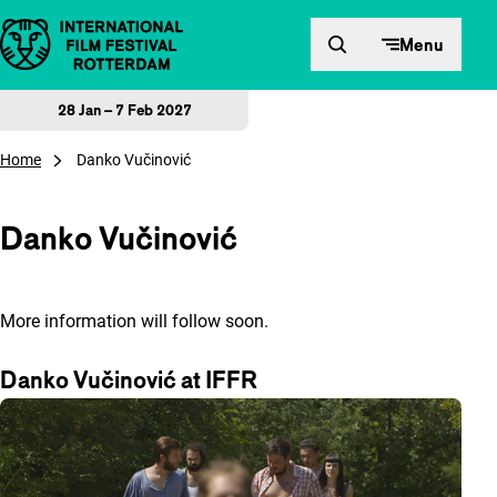
Skip to content
Menu
28 Jan – 7 Feb 2027
Home
Danko Vučinović
Danko Vučinović
More information will follow soon.
Danko Vučinović at IFFR