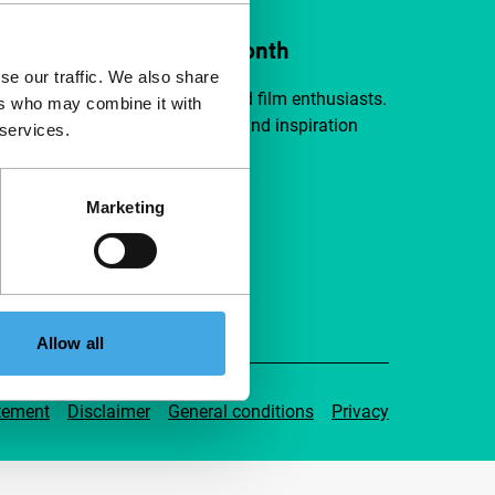
ort IFFR from €4 per month
se our traffic. We also share
a group of curious and connected film enthusiasts.
ers who may combine it with
independent film, new insights and inspiration
 services.
ible to everyone.
Marketing
pport IFFR
Allow all
tement
Disclaimer
General conditions
Privacy