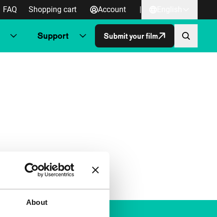
FAQ
Shopping cart
Account
|
English
Support
Submit your film
About