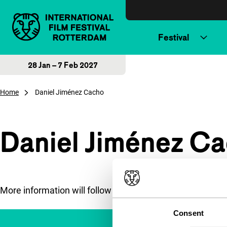
Skip to content
Festival
28 Jan – 7 Feb 2027
Home
Daniel Jiménez Cacho
Daniel Jiménez C
More information will follow soon.
Consent