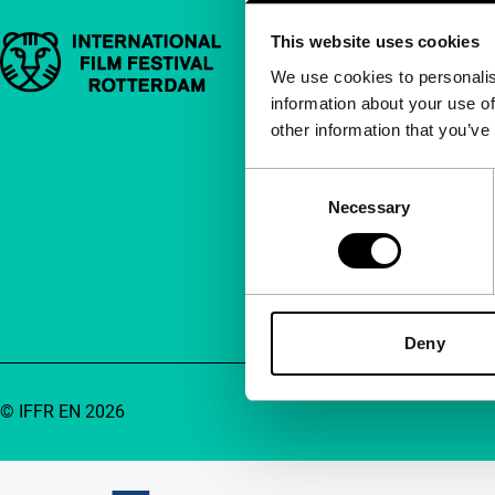
This website uses cookies
Important links
Quick links
We use cookies to personalis
information about your use of
About us
other information that you’ve
Newsletters
FAQ
Consent
Necessary
Selection
Accessibility
Advertising
Contact
Deny
© IFFR EN 2026