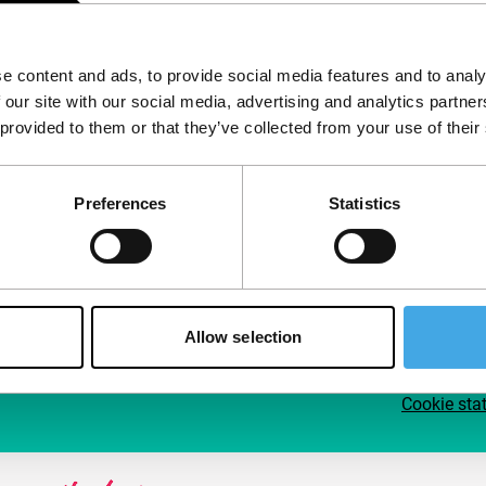
Follow IFFR
Supp
e content and ads, to provide social media features and to analy
Join 
 our site with our social media, advertising and analytics partn
Make 
 provided to them or that they’ve collected from your use of their
access
Preferences
Statistics
Su
Allow selection
Cookie sta