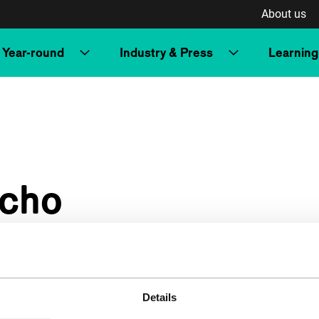
About us
Year-round
Industry & Press
Learning
acho
Details