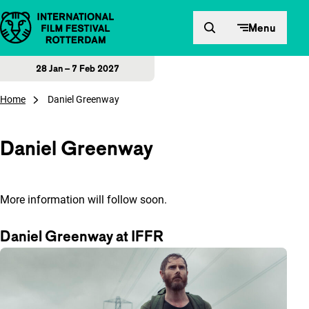
Skip to content
Menu
28 Jan – 7 Feb 2027
Home
Daniel Greenway
Daniel Greenway
More information will follow soon.
Daniel Greenway at IFFR