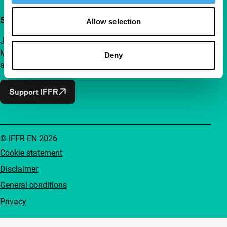
Support IFFR from €4 per month
Allow selection
Join a group of curious and connected film enthusiasts.
Make independent film, new insights and inspiration
Deny
accessible to everyone.
Support IFFR
© IFFR EN 2026
Cookie statement
Disclaimer
General conditions
Privacy