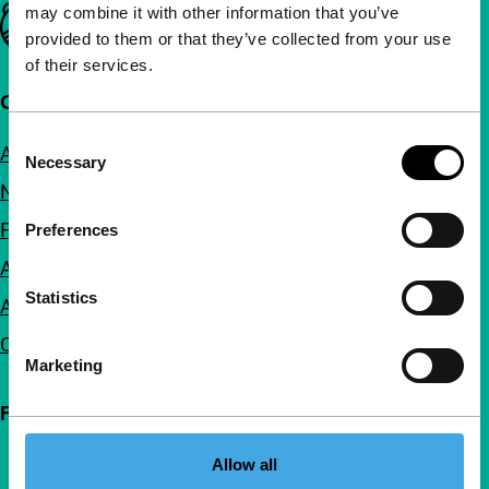
may combine it with other information that you’ve
Important links
provided to them or that they’ve collected from your use
of their services.
Quick links
Consent
About us
Necessary
Selection
Newsletters
FAQ
Preferences
Accessibility
Statistics
Advertising
Contact
Marketing
Follow IFFR
Allow all