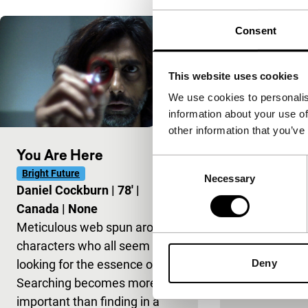
Consent
The King o
100'
|
This website uses cookies
We use cookies to personalis
information about your use of
other information that you’ve
You Are Here
Consent
Bright Future
Necessary
Selection
Daniel Cockburn
|
78'
|
Canada
|
None
Meticulous web spun around
characters who all seem to be
looking for the essence of life.
Deny
Searching becomes more
important than finding in a