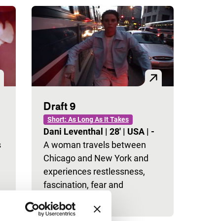
Draft 9
Short: As Long As It Takes
Dani Leventhal
|
28'
|
USA
|
-
s
A woman travels between
Chicago and New York and
experiences restlessness,
fascination, fear and
resignation.