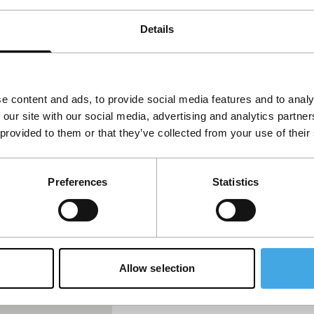
Details
f the Cats
e content and ads, to provide social media features and to analy
 our site with our social media, advertising and analytics partn
 provided to them or that they’ve collected from your use of their
Preferences
Statistics
Allow selection