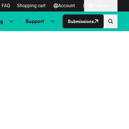
FAQ
Shopping cart
Account
|
English
ng
Support
Submissions