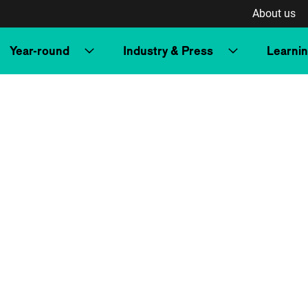
About us
Year-round
Industry & Press
Learni