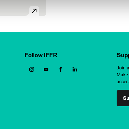
Follow IFFR
Supp
Join 
Make 
access
Su