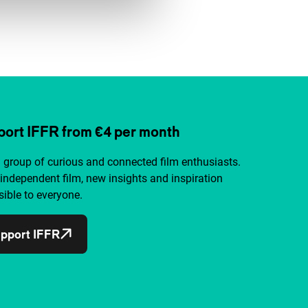
ort IFFR from €4 per month
a group of curious and connected film enthusiasts.
independent film, new insights and inspiration
ible to everyone.
pport IFFR