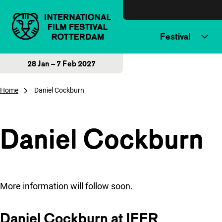
Skip to content
Festival
28 Jan – 7 Feb 2027
Home
Daniel Cockburn
Daniel Cockburn
More information will follow soon.
Daniel Cockburn at IFFR