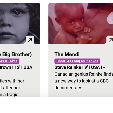
 Big Brother)
The Mendi
As It Takes
Short: As Long As It Takes
-Brown
|
12'
|
USA
Steve Reinke
|
9'
|
USA
|
-
Canadian genius Reinke find
tles with her
a new way to look at a CBC
lt after her
documentary.
n a tragic