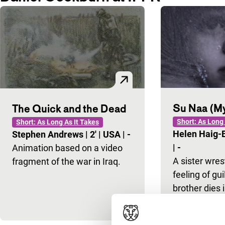
Su Naa (My
The Quick and the Dead
Short: As Long 
Short: As Long As It Takes
Helen Haig
Stephen Andrews
|
2'
|
USA
|
-
|
-
Animation based on a video
A sister wres
fragment of the war in Iraq.
feeling of gui
brother dies i
accident.