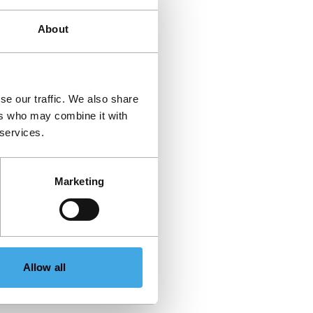
About
se our traffic. We also share
ers who may combine it with
 services.
Marketing
Allow all