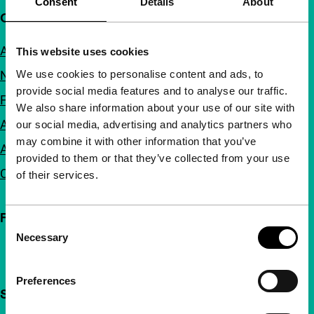
Consent
Details
About
Quick links
About us
This website uses cookies
We use cookies to personalise content and ads, to
Newsletters
provide social media features and to analyse our traffic.
FAQ
We also share information about your use of our site with
Accessibility
our social media, advertising and analytics partners who
may combine it with other information that you’ve
Advertising
provided to them or that they’ve collected from your use
Contact
of their services.
Follow IFFR
Consent
Necessary
Selection
Preferences
Support IFFR from €4 per month