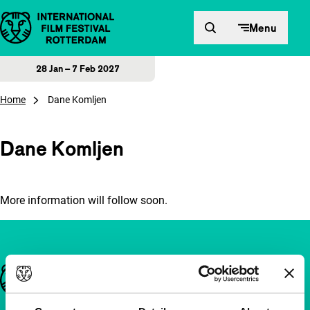
Skip to content
Menu
28 Jan – 7 Feb 2027
Home
Dane Komljen
Dane Komljen
More information will follow soon.
Important links