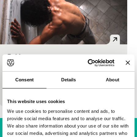
Rabia
Spectrum
Sebastián Cordero
|
95'
|
Colombia
|
None
Rosa doesn’t know that her beloved José Maria, an
Consent
Details
About
illegal immigrant, is hiding in the attic of the stately
old house where she works after…
This website uses cookies
We use cookies to personalise content and ads, to
provide social media features and to analyse our traffic.
We also share information about your use of our site with
our social media, advertising and analytics partners who