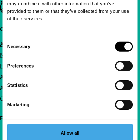
may combine it with other information that you’ve
Important links
provided to them or that they’ve collected from your use
of their services.
Quick links
Consent
About us
Necessary
Selection
Newsletters
FAQ
Preferences
Accessibility
Statistics
Advertising
Contact
Marketing
Follow IFFR
Allow all