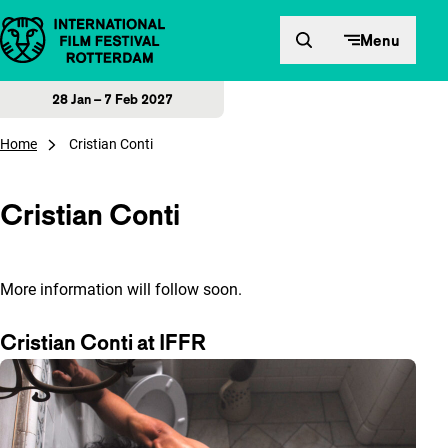
Skip to content
Menu
28 Jan – 7 Feb 2027
Home
Cristian Conti
Cristian Conti
More information will follow soon.
Cristian Conti at IFFR