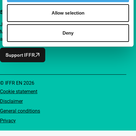
Support IFFR from €4 per month
Allow selection
Join a group of curious and connected film enthusiasts.
Make independent film, new insights and inspiration
Deny
accessible to everyone.
Support IFFR
© IFFR EN 2026
Cookie statement
Disclaimer
General conditions
Privacy