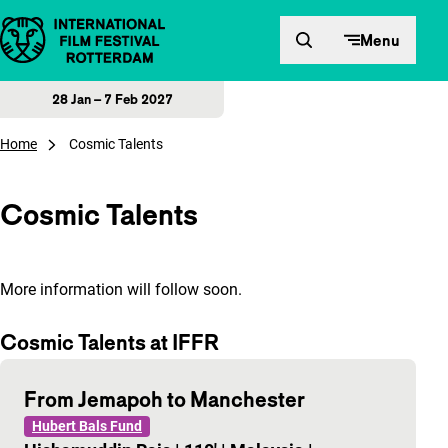
Skip to content
Menu
28 Jan – 7 Feb 2027
Home
Cosmic Talents
Cosmic Talents
More information will follow soon.
Cosmic Talents at IFFR
From Jemapoh to Manchester
Hubert Bals Fund