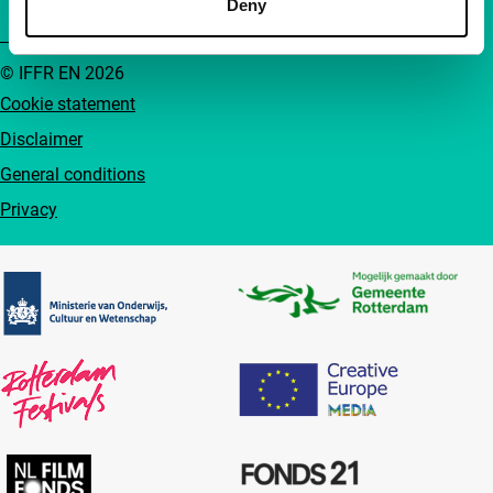
Deny
© IFFR EN 2026
Cookie statement
Disclaimer
General conditions
Privacy
Partners