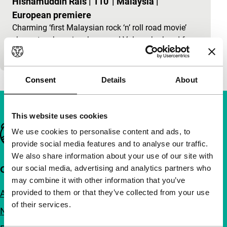
Hishamuddin Rais
|
110'
|
Malaysia
|
European premiere
Charming ‘first Malaysian rock ‘n’ roll road movie’
shows two boys in a borrowed Volvo who head for
Manchester, to find the idol Georgie Best.
Consent
Details
About
This website uses cookies
Important links
We use cookies to personalise content and ads, to
provide social media features and to analyse our traffic.
We also share information about your use of our site with
our social media, advertising and analytics partners who
Quick links
may combine it with other information that you’ve
About us
provided to them or that they’ve collected from your use
of their services.
Newsletters