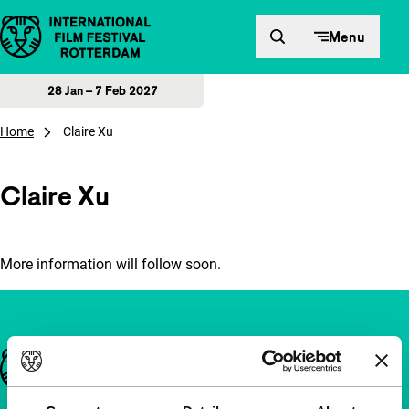
Skip to content
Menu
28 Jan – 7 Feb 2027
Home
Claire Xu
Claire Xu
More information will follow soon.
Important links