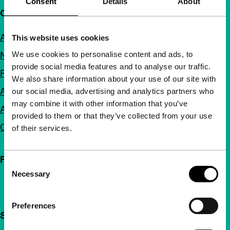
Consent
Details
About
Quick links
About us
This website uses cookies
We use cookies to personalise content and ads, to
Newsletters
provide social media features and to analyse our traffic.
FAQ
We also share information about your use of our site with
Accessibility
our social media, advertising and analytics partners who
may combine it with other information that you’ve
Advertising
provided to them or that they’ve collected from your use
Contact
of their services.
Follow IFFR
Consent
Necessary
Selection
Preferences
Support IFFR from €4 per month