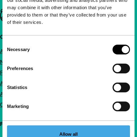
our social media, advertising and analytics partners who
may combine it with other information that you’ve
Important links
provided to them or that they’ve collected from your use
of their services.
Quick links
Consent
Necessary
About us
Selection
Newsletters
Preferences
FAQ
Accessibility
Statistics
Advertising
Contact
Marketing
Follow IFFR
Allow all