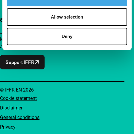
Allow selection
Support IFFR from €4 per month
Join a group of curious and connected film enthusiasts.
Deny
Make independent film, new insights and inspiration
accessible to everyone.
Support IFFR
© IFFR EN 2026
Cookie statement
Disclaimer
General conditions
Privacy