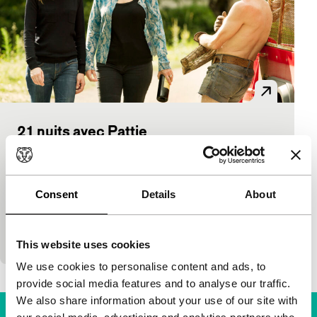
21 nuits avec Pattie
Voices
Voices Main Programme
Arnaud Larrieu, Jean-Marie Larrieu
|
115'
|
France
|
None
Consent
Details
About
Caroline arrives in a village in the Pyrenees for her
mother’s funeral. Unexpectedly, the corpse has gone
missing. In the good company of Pattie, Caro
This website uses cookies
We use cookies to personalise content and ads, to
provide social media features and to analyse our traffic.
We also share information about your use of our site with