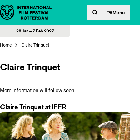
Skip to content
Menu
28 Jan – 7 Feb 2027
Home
Claire Trinquet
Claire Trinquet
More information will follow soon.
Claire Trinquet at IFFR