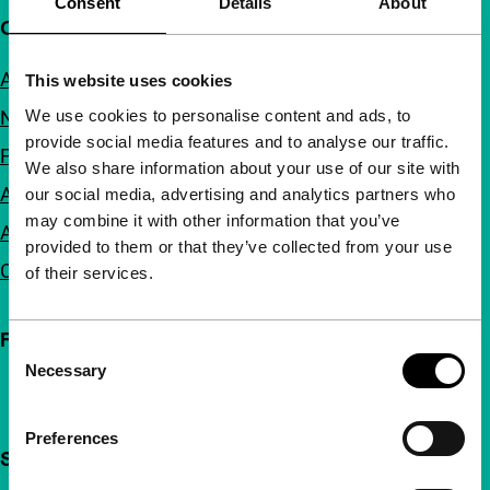
Consent
Details
About
Quick links
About us
This website uses cookies
We use cookies to personalise content and ads, to
Newsletters
provide social media features and to analyse our traffic.
FAQ
We also share information about your use of our site with
Accessibility
our social media, advertising and analytics partners who
may combine it with other information that you’ve
Advertising
provided to them or that they’ve collected from your use
Contact
of their services.
Follow IFFR
Consent
Necessary
Selection
Preferences
Support IFFR from €4 per month