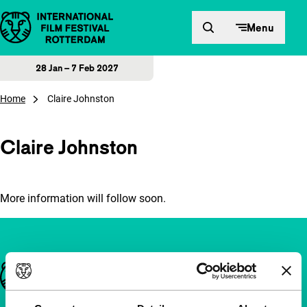
Skip to content
Menu
28 Jan – 7 Feb 2027
Home
Claire Johnston
Claire Johnston
More information will follow soon.
Important links