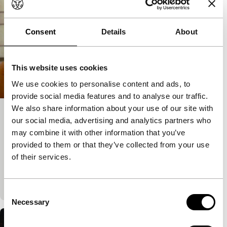
Consent
Details
About
This website uses cookies
We use cookies to personalise content and ads, to
provide social media features and to analyse our traffic.
We also share information about your use of our site with
Hotel Chevalier
our social media, advertising and analytics partners who
may combine it with other information that you’ve
Short: As Long As It Takes
Wes Anderson
|
13'
|
USA
|
None
provided to them or that they’ve collected from your use
of their services.
Set in a hotel room in Paris, it is the brief coda to a
doomed romance and the prologue to The
Darjeeling Limited.
Consent
Necessary
Selection