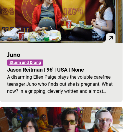
Juno
Sturm und Drang
Jason Reitman
|
96'
|
USA
|
None
A disarming Ellen Paige plays the voluble carefree
teenager Juno who finds out she is pregnant. What
now? In a gripping, cleverly written and almost…