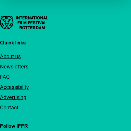
Important links
Quick links
About us
Newsletters
FAQ
Accessibility
Advertising
Contact
Follow IFFR