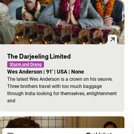
The Darjeeling Limited
Sturm und Drang
Wes Anderson
|
91'
|
USA
|
None
The latest Wes Anderson is a crown on his oeuvre.
Three brothers travel with too much baggage
through India looking for themselves, enlightenment
and