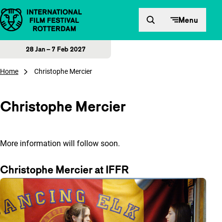
Skip to content
Menu
28 Jan – 7 Feb 2027
Home
Christophe Mercier
Christophe Mercier
More information will follow soon.
Christophe Mercier at IFFR