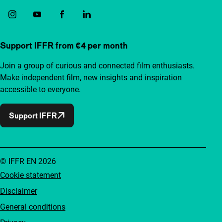
Support IFFR from €4 per month
Join a group of curious and connected film enthusiasts.
Make independent film, new insights and inspiration
accessible to everyone.
Support IFFR
© IFFR EN 2026
Cookie statement
Disclaimer
General conditions