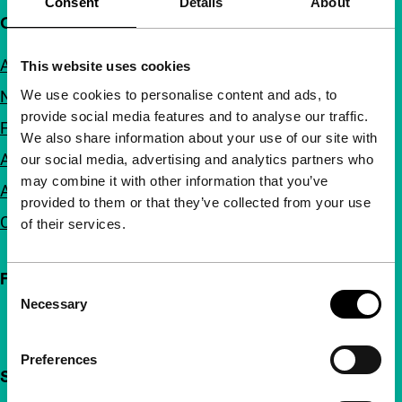
Consent
Details
About
Quick links
About us
This website uses cookies
We use cookies to personalise content and ads, to
Newsletters
provide social media features and to analyse our traffic.
FAQ
We also share information about your use of our site with
Accessibility
our social media, advertising and analytics partners who
may combine it with other information that you’ve
Advertising
provided to them or that they’ve collected from your use
Contact
of their services.
Follow IFFR
Consent
Necessary
Selection
Preferences
Support IFFR from €4 per month