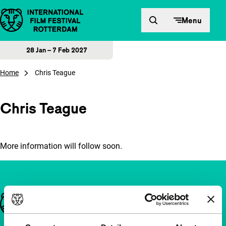
Skip to content
Menu
28 Jan – 7 Feb 2027
Home
Chris Teague
Chris Teague
More information will follow soon.
Important links