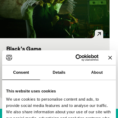
Black’s Game
Tiger Awards Competition
Óskar Thór Axelsson
|
104'
|
Iceland
|
World
premiere
Consent
Details
About
Inspired by the style of Nicolas Winding Refn’s
Pusher films (the executive producer), Black’s Game
reflects the increasing violence in the Icelandic
This website uses cookies
We use cookies to personalise content and ads, to
provide social media features and to analyse our traffic.
We also share information about your use of our site with