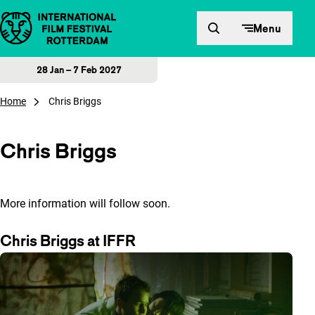
Skip to content
Menu
28 Jan – 7 Feb 2027
Home
Chris Briggs
Chris Briggs
More information will follow soon.
Chris Briggs at IFFR