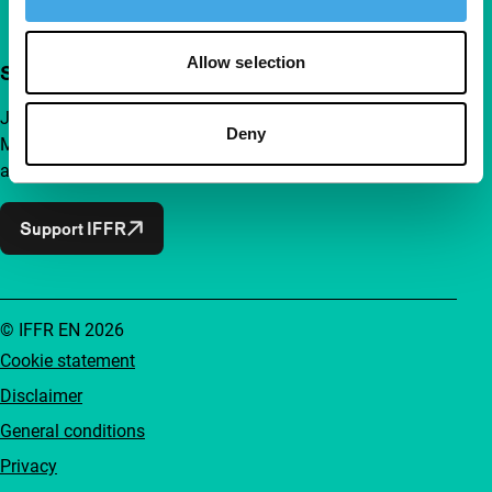
Allow selection
Support IFFR from €4 per month
Join a group of curious and connected film enthusiasts.
Deny
Make independent film, new insights and inspiration
accessible to everyone.
Support IFFR
© IFFR EN 2026
Cookie statement
Disclaimer
General conditions
Privacy