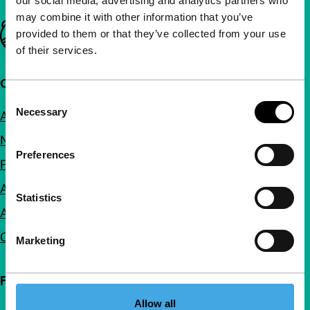
our social media, advertising and analytics partners who
may combine it with other information that you’ve
Important links
provided to them or that they’ve collected from your use
of their services.
Quick links
Consent
Necessary
About us
Selection
Newsletters
Preferences
FAQ
Accessibility
Statistics
Advertising
Contact
Marketing
Follow IFFR
Allow all