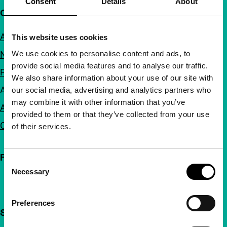
Consent
Details
About
Quick links
About us
This website uses cookies
We use cookies to personalise content and ads, to
Newsletters
provide social media features and to analyse our traffic.
FAQ
We also share information about your use of our site with
Accessibility
our social media, advertising and analytics partners who
may combine it with other information that you’ve
Advertising
provided to them or that they’ve collected from your use
Contact
of their services.
Follow IFFR
Consent
Necessary
Selection
Preferences
Support IFFR from €4 per month