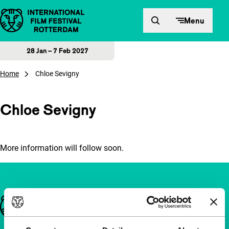
Skip to content
Menu
28 Jan – 7 Feb 2027
Home
Chloe Sevigny
Chloe Sevigny
More information will follow soon.
Important links