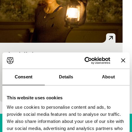
Au-delà des murs
Voices
Hervé Hadmar
|
140'
|
France
|
None
A young woman inherits a house from an unknown
Consent
Details
About
person. She discovers that its rooms are larger than
expected and lead to other times and…
This website uses cookies
We use cookies to personalise content and ads, to
provide social media features and to analyse our traffic.
We also share information about your use of our site with
our social media, advertising and analytics partners who