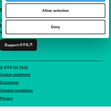
Support IFFR from €4 per month
Allow selection
Join a group of curious and connected film enthusiasts.
Make independent film, new insights and inspiration
Deny
accessible to everyone.
Support IFFR
© IFFR EN 2026
Cookie statement
Disclaimer
General conditions
Privacy