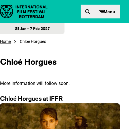
Skip to content
Menu
28 Jan – 7 Feb 2027
Home
Chloé Horgues
Chloé Horgues
More information will follow soon.
Chloé Horgues at IFFR