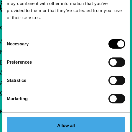
may combine it with other information that you’ve
Important links
provided to them or that they’ve collected from your use
of their services.
Quick links
Consent
About us
Necessary
Selection
Newsletters
FAQ
Preferences
Accessibility
Statistics
Advertising
Contact
Marketing
Follow IFFR
Allow all