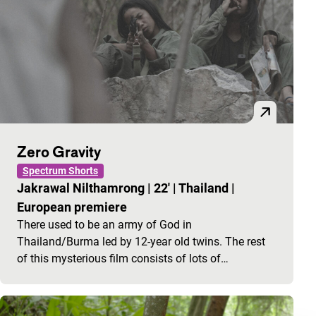
Zero Gravity
Spectrum Shorts
Jakrawal Nilthamrong
|
22'
|
Thailand
|
European premiere
There used to be an army of God in
Thailand/Burma led by 12-year old twins. The rest
of this mysterious film consists of lots of…