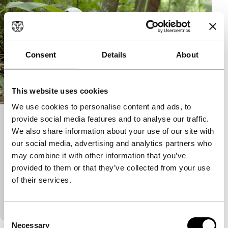
Consent
Details
About
This website uses cookies
We use cookies to personalise content and ads, to
provide social media features and to analyse our traffic.
Vanishing Point
We also share information about your use of our site with
Hivos Tiger Awards Competition
our social media, advertising and analytics partners who
Jakrawal Nilthamrong
|
100'
|
Thailand
|
may combine it with other information that you’ve
World premiere
provided to them or that they’ve collected from your use
A serious film about serious, complex issues
of their services.
(including a dramatic car crash), presented in a
light, playful way. The film follows two very different
Consent
Necessary
Selection