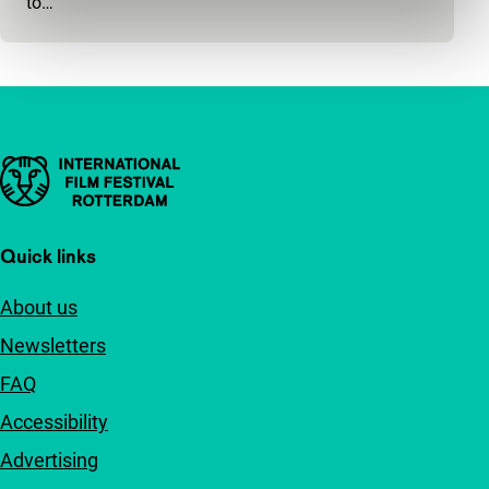
to…
Important links
Quick links
About us
Newsletters
FAQ
Accessibility
Advertising