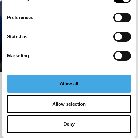
Preferences
Statistics
Marketing
My Father
Allow all
Spectrum Shorts
Pimpaka Towira
|
22'
|
Thailand
|
European
Allow selection
premiere
We watched the confrontation between those in
power and the people in Bangkok on television. But
Deny
who were the demonstrators? We follow one back