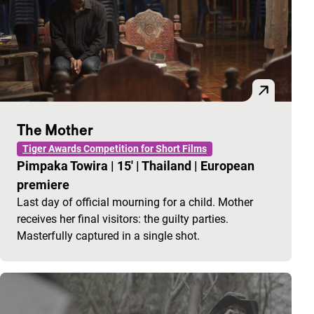
The Mother
Tiger Awards Competition for Short Films
Pimpaka Towira
|
15'
|
Thailand
|
European
premiere
Last day of official mourning for a child. Mother
receives her final visitors: the guilty parties.
Masterfully captured in a single shot.