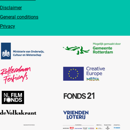
Disclaimer
General conditions
Privacy
Partners