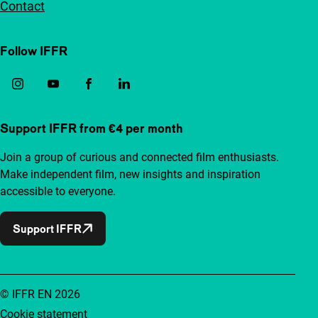
Contact
Follow IFFR
Support IFFR from €4 per month
Join a group of curious and connected film enthusiasts.
Make independent film, new insights and inspiration
accessible to everyone.
Support IFFR
© IFFR EN 2026
Cookie statement