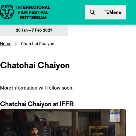
Skip to content
Menu
28 Jan – 7 Feb 2027
Home
Chatchai Chaiyon
Chatchai Chaiyon
More information will follow soon.
Chatchai Chaiyon at IFFR